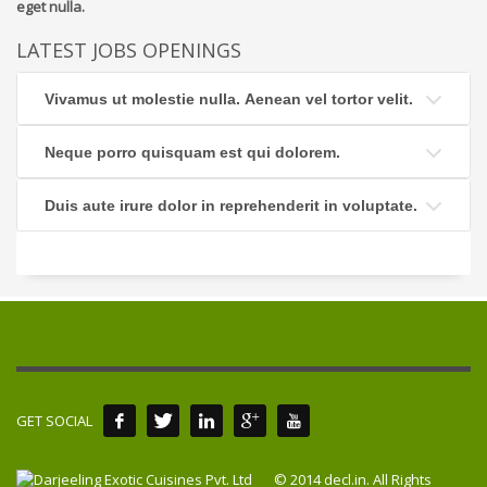
eget nulla.
LATEST JOBS OPENINGS
Vivamus ut molestie nulla. Aenean vel tortor velit.
Neque porro quisquam est qui dolorem.
Duis aute irure dolor in reprehenderit in voluptate.
GET SOCIAL
© 2014 decl.in. All Rights