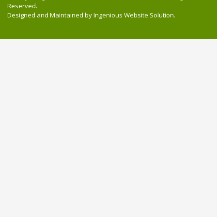
Reserved.
Designed and Maintained by
Ingenious Website Solution
.