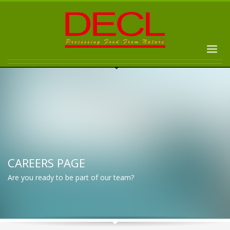
CAREERS PAGE
Are you ready to be part of our team?