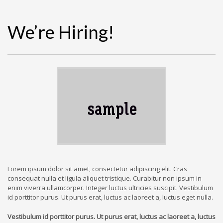
We’re Hiring!
Lorem ipsum dolor sit amet, consectetur adipiscing elit. Cras
consequat nulla et ligula aliquet tristique. Curabitur non ipsum in
enim viverra ullamcorper. Integer luctus ultricies suscipit. Vestibulum
id porttitor purus. Ut purus erat, luctus ac laoreet a, luctus eget nulla.
Vestibulum id porttitor purus. Ut purus erat, luctus ac laoreet a, luctus