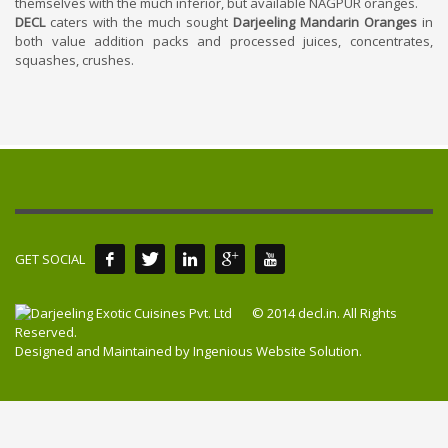
themselves with the much inferior, but available NAGPUR oranges.
DECL
caters with the much sought
Darjeeling Mandarin Oranges
in
both value addition packs and processed juices, concentrates,
squashes, crushes.
GET SOCIAL
© 2014 decl.in. All Rights
Reserved.
Designed and Maintained by
Ingenious Website Solution
.