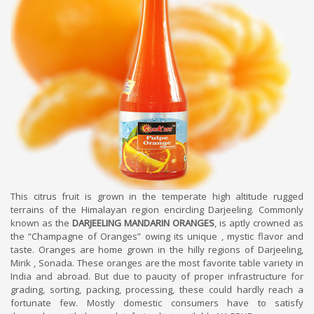
This citrus fruit is grown in the temperate high altitude rugged
terrains of the Himalayan region encircling Darjeeling. Commonly
known as the
DARJEELING MANDARIN ORANGES
, is aptly crowned as
the “Champagne of Oranges” owing its unique , mystic flavor and
taste. Oranges are home grown in the hilly regions of Darjeeling,
Mirik , Sonada. These oranges are the most favorite table variety in
India and abroad. But due to paucity of proper infrastructure for
grading, sorting, packing, processing, these could hardly reach a
fortunate few. Mostly domestic consumers have to satisfy