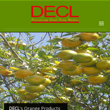
DECL
's Orange Products