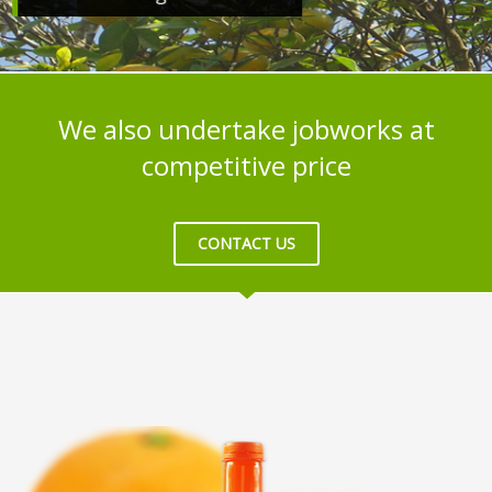
We also undertake jobworks at
competitive price
CONTACT US