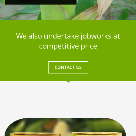
We also undertake jobworks at
competitive price
CONTACT US